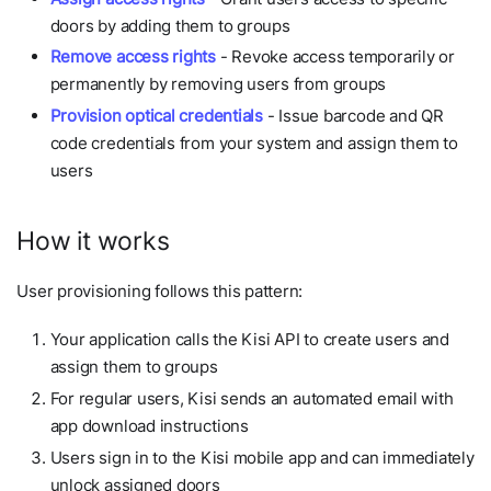
doors by adding them to groups
Remove access rights
- Revoke access temporarily or
permanently by removing users from groups
Provision optical credentials
- Issue barcode and QR
code credentials from your system and assign them to
users
How it works
User provisioning follows this pattern:
Your application calls the Kisi API to create users and
assign them to groups
For regular users, Kisi sends an automated email with
app download instructions
Users sign in to the Kisi mobile app and can immediately
unlock assigned doors