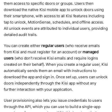
them access to specific doors or groups. Users then
download the native Kisi mobile app to unlock doors using
their smartphone, with access to all Kisi features including
tap to unlock, MotionSense, schedules, and offline access.
All unlock events are attributed to individual users, providing
detailed audit trails.
You can create either
regular users
(who receive emails
from Kisi and must register for an account) or
managed
users
(who don't receive Kisi emails and require logins
created on their behalf). When you create a regular user, Kisi
automatically sends them an email with instructions to
download the app and sign in. Once set up, users can unlock
doors independently through the Kisi app without any
further interaction with your application.
User provisioning also lets you issue credentials to users
through the API, which you can use to build a single-app