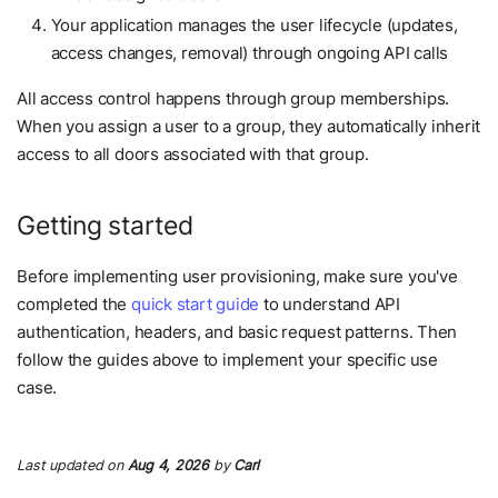
Your application manages the user lifecycle (updates,
access changes, removal) through ongoing API calls
All access control happens through group memberships.
When you assign a user to a group, they automatically inherit
access to all doors associated with that group.
Getting started
Before implementing user provisioning, make sure you've
completed the
quick start guide
to understand API
authentication, headers, and basic request patterns. Then
follow the guides above to implement your specific use
case.
Last updated
on
Aug 4, 2026
by
Carl