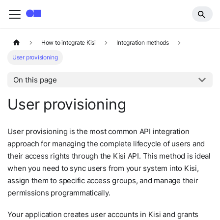
How to integrate Kisi
Integration methods
User provisioning
On this page
User provisioning
User provisioning is the most common API integration
approach for managing the complete lifecycle of users and
their access rights through the Kisi API. This method is ideal
when you need to sync users from your system into Kisi,
assign them to specific access groups, and manage their
permissions programmatically.
Your application creates user accounts in Kisi and grants