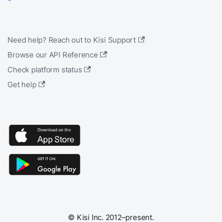
Need help? Reach out to Kisi Support
Browse our API Reference
Check platform status
Get help
© Kisi Inc. 2012–present.