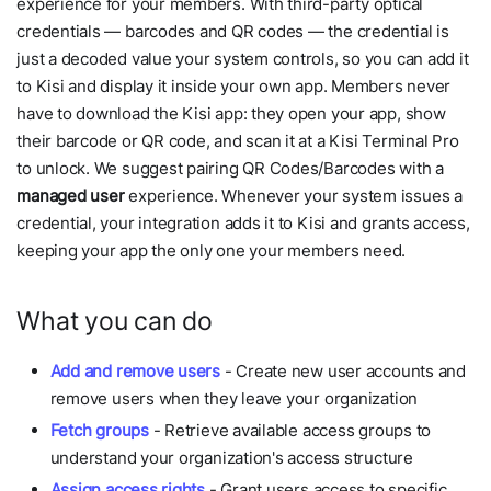
experience for your members. With third-party optical
credentials — barcodes and QR codes — the credential is
just a decoded value your system controls, so you can add it
to Kisi and display it inside your own app. Members never
have to download the Kisi app: they open your app, show
their barcode or QR code, and scan it at a Kisi Terminal Pro
to unlock. We suggest pairing QR Codes/Barcodes with a
managed user
experience. Whenever your system issues a
credential, your integration adds it to Kisi and grants access,
keeping your app the only one your members need.
What you can do
Add and remove users
- Create new user accounts and
remove users when they leave your organization
Fetch groups
- Retrieve available access groups to
understand your organization's access structure
Assign access rights
- Grant users access to specific