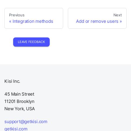
Previous
Next
Integration methods
Add or remove users
LEAVE FEEDBACK
Kisi Inc.
45 Main Street
11201 Brooklyn
New York, USA
support@getkisi.com
getkisi.com