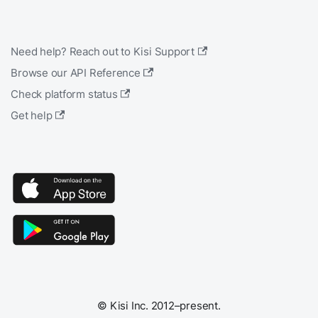
Need help? Reach out to Kisi Support
Browse our API Reference
Check platform status
Get help
© Kisi Inc. 2012–present.