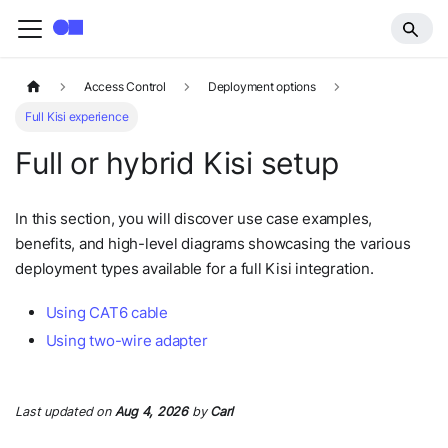
Access Control
Deployment options
Full Kisi experience
Full or hybrid Kisi setup
In this section, you will discover use case examples,
benefits, and high-level diagrams showcasing the various
deployment types available for a full Kisi integration.
Using CAT6 cable
Using two-wire adapter
Last updated
on
Aug 4, 2026
by
Carl