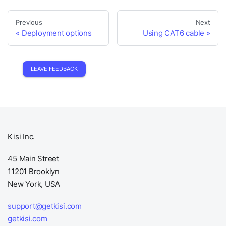
Previous
Next
Deployment options
Using CAT6 cable
LEAVE FEEDBACK
Kisi Inc.
45 Main Street
11201 Brooklyn
New York, USA
support@getkisi.com
getkisi.com