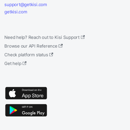
support@getkisi.com
getkisi.com
Need help? Reach out to Kisi Support
Browse our API Reference
Check platform status
Get help