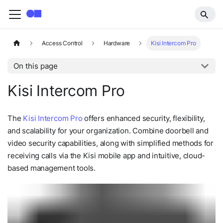
Access Control
Hardware
Kisi Intercom Pro
On this page
Kisi Intercom Pro
The
Kisi Intercom Pro
offers enhanced security, flexibility,
and scalability for your organization. Combine doorbell and
video security capabilities, along with simplified methods for
receiving calls via the Kisi mobile app and intuitive, cloud-
based management tools.