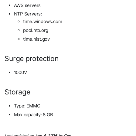
AWS servers
NTP Servers:
time.windows.com
pool.ntp.org
time.nist.gov
Surge protection
1000V
Storage
Type: EMMC
Max capacity: 8 GB
Last updated
on
Aug 4, 2026
by
Carl