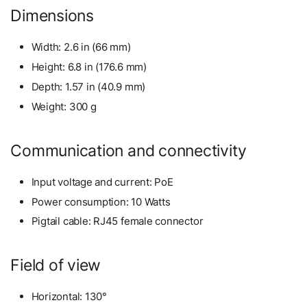
Dimensions
Width: 2.6 in (66 mm)
Height: 6.8 in (176.6 mm)
Depth: 1.57 in (40.9 mm)
Weight: 300 g
Communication and connectivity
Input voltage and current: PoE
Power consumption: 10 Watts
Pigtail cable: RJ45 female connector
Field of view
Horizontal: 130°