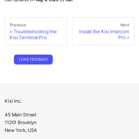
Previous
Next
Troubleshooting the
Install the Kisi Intercom
Kisi Terminal Pro
Pro
LEAVE FEEDBACK
Kisi Inc.
45 Main Street
11201 Brooklyn
New York, USA