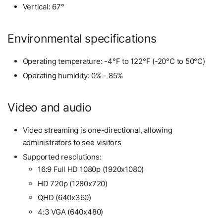
Vertical: 67°
Environmental specifications
Operating temperature: -4°F to 122°F (-20°C to 50°C)
Operating humidity: 0% - 85%
Video and audio
Video streaming is one-directional, allowing
administrators to see visitors
Supported resolutions:
16:9 Full HD 1080p (1920x1080)
HD 720p (1280x720)
QHD (640x360)
4:3 VGA (640x480)