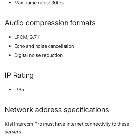
Max frame rates: 30fps
Audio compression formats
LPCM, G.711
Echo and noise cancellation
Digital noise reduction
IP Rating
IP65
Network address specifications
Kisi Intercom Pro must have internet connectivity to these
servers.