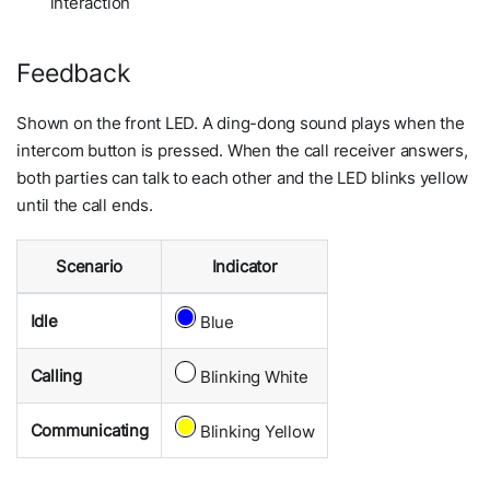
interaction
Feedback
Shown on the front LED. A ding-dong sound plays when the
intercom button is pressed. When the call receiver answers,
both parties can talk to each other and the LED blinks yellow
until the call ends.
Scenario
Indicator
Idle
Blue
Calling
Blinking White
Communicating
Blinking Yellow