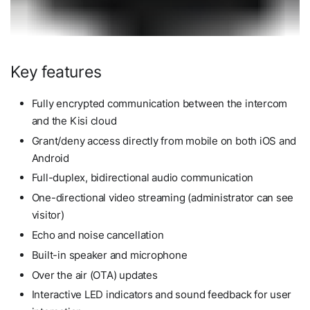
Key features
Fully encrypted communication between the intercom
and the Kisi cloud
Grant/deny access directly from mobile on both iOS and
Android
Full-duplex, bidirectional audio communication
One-directional video streaming (administrator can see
visitor)
Echo and noise cancellation
Built-in speaker and microphone
Over the air (OTA) updates
Interactive LED indicators and sound feedback for user